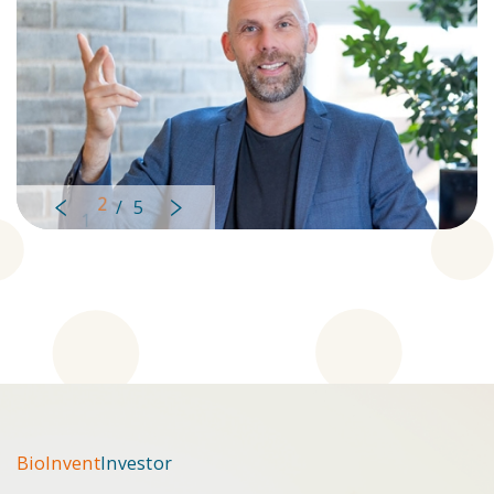
2
/
5
Left
Right
BioInvent
Investor