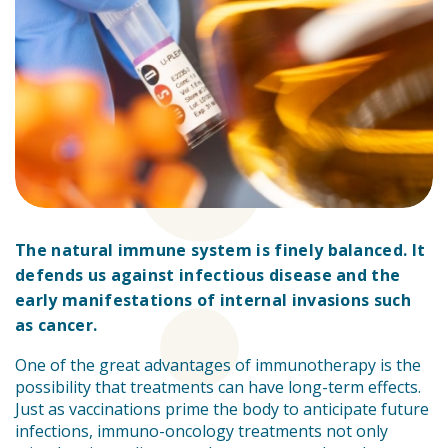
The natural immune system is finely balanced. It
defends us against infectious disease and the
early manifestations of internal invasions such
as cancer.
One of the great advantages of immunotherapy is the
possibility that treatments can have long-term effects.
Just as vaccinations prime the body to anticipate future
infections, immuno-oncology treatments not only