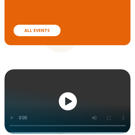
ALL EVENTS
Watch
now