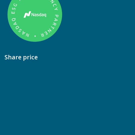
Share price