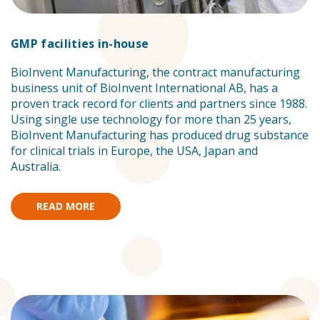
GMP facilities in-house
BioInvent Manufacturing, the contract manufacturing
business unit of BioInvent International AB, has a
proven track record for clients and partners since 1988.
Using single use technology for more than 25 years,
BioInvent Manufacturing has produced drug substance
for clinical trials in Europe, the USA, Japan and
Australia.
READ MORE