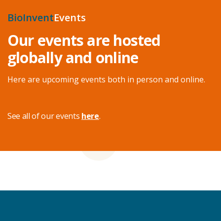
BioInvent
Events
Our events are hosted
globally and online
Here are upcoming events both in person and online.
See all of our events
here
.