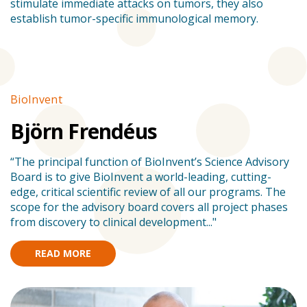
stimulate immediate attacks on tumors, they also
establish tumor-specific immunological memory.
BioInvent
Stories
B
Björn Frendéus
“The principal function of BioInvent’s Science Advisory
”
Board is to give BioInvent a world-leading, cutting-
s
edge, critical scientific review of all our programs. The
en
scope for the advisory board covers all project phases
am
from discovery to clinical development..."
READ MORE