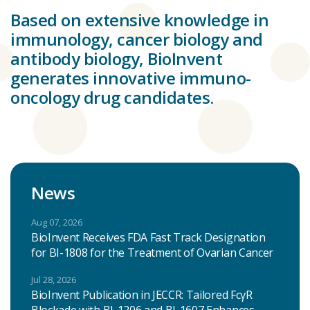
Based on extensive knowledge in
immunology, cancer biology and
antibody biology, BioInvent
generates innovative immuno-
oncology drug candidates.
News
Aug 07, 2026
BioInvent Receives FDA Fast Track Designation
for BI-1808 for the Treatment of Ovarian Cancer
Jul 28, 2026
BioInvent Publication in JECCR: Tailored FcγR