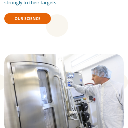
strongly to their targets.
OUR SCIENCE