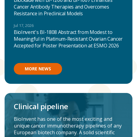
Blockade with BI-1206 and BI-1607 Enhances
Cancer Antibody Therapies and Overcomes
Resistance in Preclinical Models
Jul 17, 2026
BioInvent's BI-1808 Abstract from Modest to
Meaningful in Platinum-Resistant Ovarian Cancer
Accepted for Poster Presentation at ESMO 2026
MORE NEWS
Clinical pipeline
BioInvent has one of the most exciting and
unique cancer immunotherapy pipelines of any
European biotech company. A solid scientific