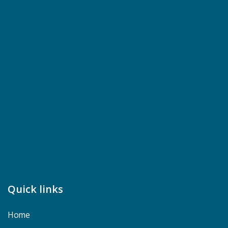
Quick links
Home