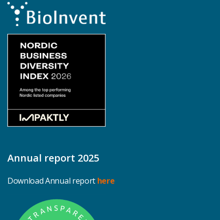
Annual report 2025
Download Annual report
here