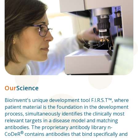
Our
Science
BioInvent's unique development tool F.I.R.S.T™, where
patient material is the foundation in the development
process, simultaneously identifies the clinically most
relevant targets in a disease model and matching
antibodies. The proprietary antibody library n-
®
CoDeR
contains antibodies that bind specifically and