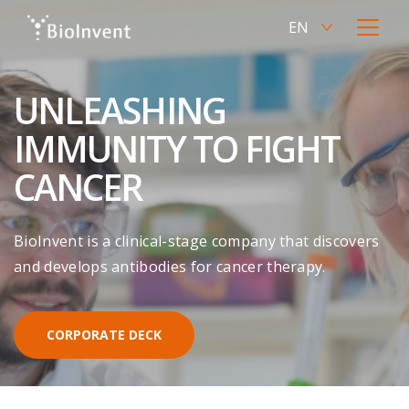
Skip
EN
to
Current
Open
main
language
menu
SV
content
Switch
English,
to
UNLEASHING
click
Swedish
to
IMMUNITY TO FIGHT
switch
language
CANCER
BioInvent is a clinical-stage company that discovers
and develops antibodies for cancer therapy.
CORPORATE DECK