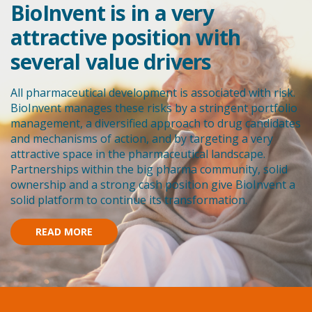
BioInvent is in a very
attractive position with
several value drivers
All pharmaceutical development is associated with risk.
BioInvent manages these risks by a stringent portfolio
management, a diversified approach to drug candidates
and mechanisms of action, and by targeting a very
attractive space in the pharmaceutical landscape.
Partnerships within the big pharma community, solid
ownership and a strong cash position give BioInvent a
solid platform to continue its transformation.
READ MORE