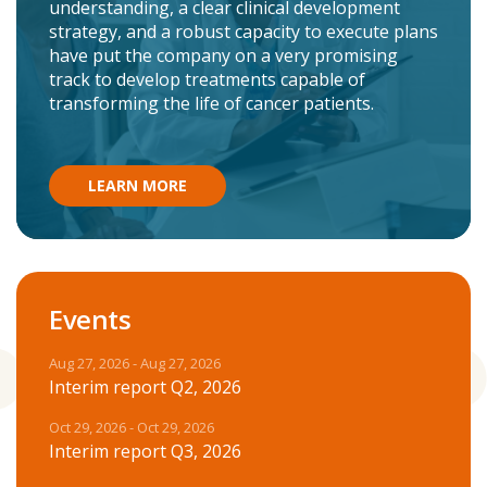
understanding, a clear clinical development
strategy, and a robust capacity to execute plans
have put the company on a very promising
track to develop treatments capable of
transforming the life of cancer patients.
LEARN MORE
Events
Aug 27, 2026 - Aug 27, 2026
Interim report Q2, 2026
Oct 29, 2026 - Oct 29, 2026
Interim report Q3, 2026