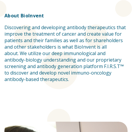
About BioInvent
Discovering and developing antibody therapeutics that
improve the treatment of cancer and create value for
patients and their families as well as for shareholders
and other stakeholders is what BioInvent is all
about. We utilize our deep immunological and
antibody-biology understanding and our proprietary
screening and antibody generation platform F.I.R.S.T™
to discover and develop novel immuno-oncology
antibody-based therapeutics.