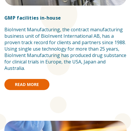
GMP facilities in-house
BioInvent Manufacturing, the contract manufacturing
business unit of BioInvent International AB, has a
proven track record for clients and partners since 1988.
Using single use technology for more than 25 years,
BioInvent Manufacturing has produced drug substance
for clinical trials in Europe, the USA, Japan and
Australia.
READ MORE