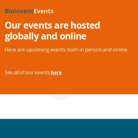
BioInvent
Events
Our events are hosted
globally and online
Here are upcoming events both in person and online.
See all of our events
here
.