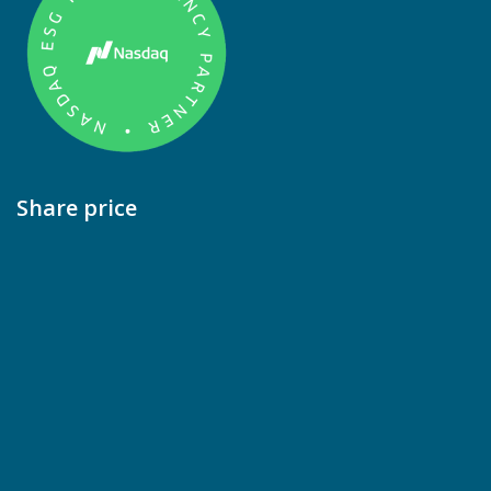
Share price