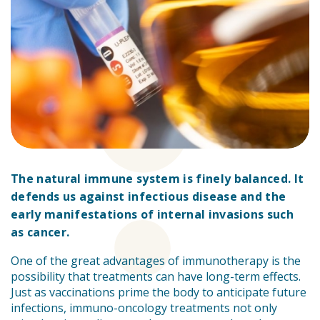
The natural immune system is finely balanced. It
defends us against infectious disease and the
early manifestations of internal invasions such
as cancer.
One of the great advantages of immunotherapy is the
possibility that treatments can have long-term effects.
Just as vaccinations prime the body to anticipate future
infections, immuno-oncology treatments not only