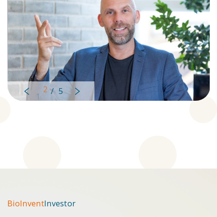
2
/
5
Left
Right
BioInvent
Investor