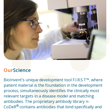
Our
Science
BioInvent's unique development tool F.I.R.S.T™, where
patient material is the foundation in the development
process, simultaneously identifies the clinically most
relevant targets in a disease model and matching
antibodies. The proprietary antibody library n-
®
CoDeR
contains antibodies that bind specifically and