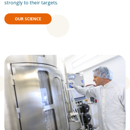
strongly to their targets.
OUR SCIENCE