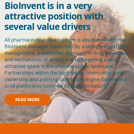
BioInvent is in a very
attractive position with
several value drivers
All pharmaceutical development is associated with risk.
BioInvent manages these risks by a stringent portfolio
management, a diversified approach to drug candidates
and mechanisms of action, and by targeting a very
attractive space in the pharmaceutical landscape.
Partnerships within the big pharma community, solid
ownership and a strong cash position give BioInvent a
solid platform to continue its transformation.
READ MORE