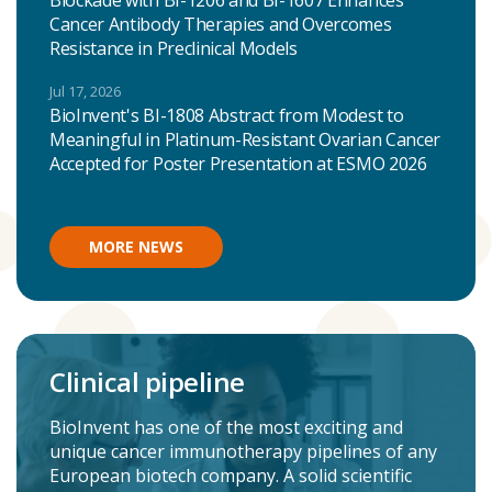
Blockade with BI-1206 and BI-1607 Enhances
Cancer Antibody Therapies and Overcomes
Resistance in Preclinical Models
Jul 17, 2026
BioInvent's BI-1808 Abstract from Modest to
Meaningful in Platinum-Resistant Ovarian Cancer
Accepted for Poster Presentation at ESMO 2026
MORE NEWS
Clinical pipeline
BioInvent has one of the most exciting and
unique cancer immunotherapy pipelines of any
European biotech company. A solid scientific