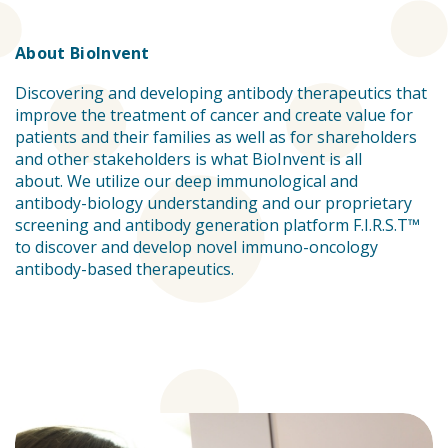
About BioInvent
Discovering and developing antibody therapeutics that
improve the treatment of cancer and create value for
patients and their families as well as for shareholders
and other stakeholders is what BioInvent is all
about. We utilize our deep immunological and
antibody-biology understanding and our proprietary
screening and antibody generation platform F.I.R.S.T™
to discover and develop novel immuno-oncology
antibody-based therapeutics.