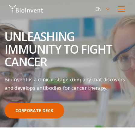
Skip
EN
to
Current
Open
main
language
menu
SV
content
Switch
English,
to
UNLEASHING
click
Swedish
to
IMMUNITY TO FIGHT
switch
language
CANCER
BioInvent is a clinical-stage company that discovers
and develops antibodies for cancer therapy.
CORPORATE DECK