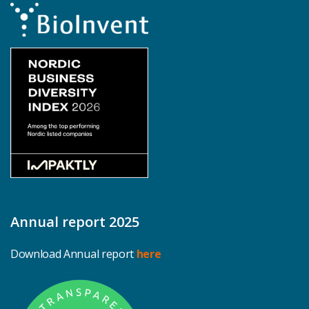
Annual report 2025
Download Annual report
here