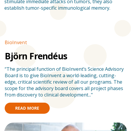
stimulate immediate attacks on tumors, they also
establish tumor-specific immunological memory.
BioInvent
Stories
B
Björn Frendéus
“The principal function of BioInvent’s Science Advisory
”
Board is to give BioInvent a world-leading, cutting-
s
edge, critical scientific review of all our programs. The
en
scope for the advisory board covers all project phases
am
from discovery to clinical development..."
READ MORE