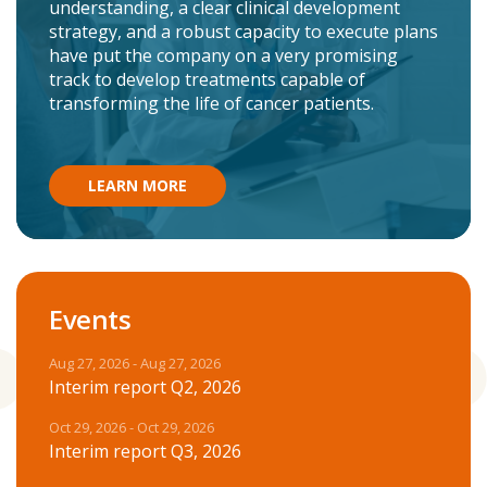
understanding, a clear clinical development
strategy, and a robust capacity to execute plans
have put the company on a very promising
track to develop treatments capable of
transforming the life of cancer patients.
LEARN MORE
Events
Aug 27, 2026 - Aug 27, 2026
Interim report Q2, 2026
Oct 29, 2026 - Oct 29, 2026
Interim report Q3, 2026