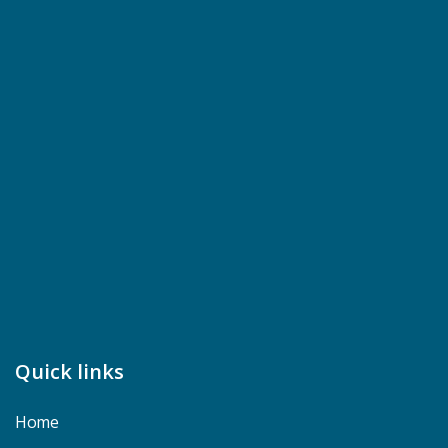
Quick links
Home