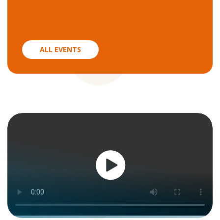
ALL EVENTS
Watch
now