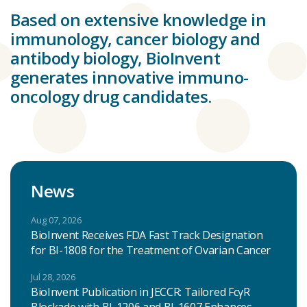
Based on extensive knowledge in
immunology, cancer biology and
antibody biology, BioInvent
generates innovative immuno-
oncology drug candidates.
News
Aug 07, 2026
BioInvent Receives FDA Fast Track Designation
for BI-1808 for the Treatment of Ovarian Cancer
Jul 28, 2026
BioInvent Publication in JECCR: Tailored FcγR