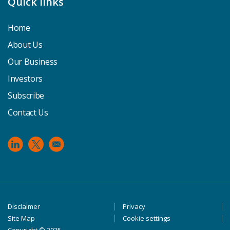
Quick links
Home
About Us
Our Business
Investors
Subscribe
Contact Us
Footer
Disclaimer
Privacy
Site Map
Cookie settings