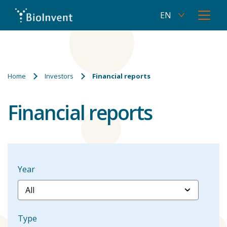
EN
Current
Open
language
menu
SV
Skip
Switch
English,
to
to
click
main
Swedish
to
content
Breadcrumbs
switch
Home
Investors
Financial reports
language
Financial reports
Year
Type