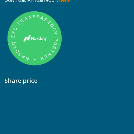
Download Annual report
here
Share price