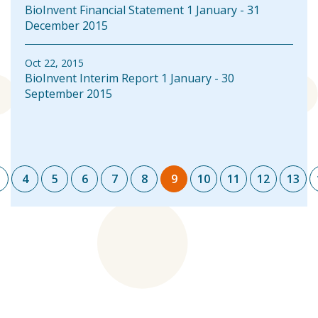
BioInvent Financial Statement 1 January - 31
December 2015
Oct 22, 2015
BioInvent Interim Report 1 January - 30
September 2015
Pagination
4
5
6
7
8
9
10
11
12
13
Page
Page
Page
Page
Page
Page
Current
Page
Page
Page
Pag
page