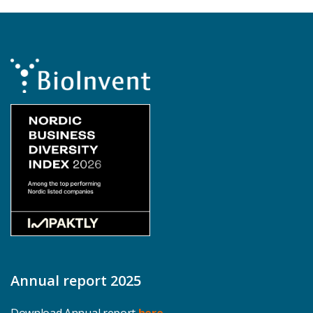
Annual report 2025