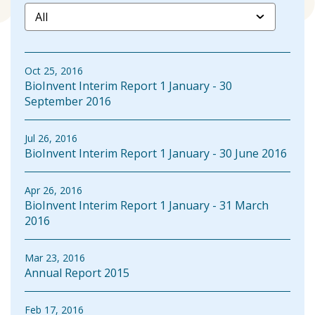
Oct 25, 2016
BioInvent Interim Report 1 January - 30
September 2016
Jul 26, 2016
BioInvent Interim Report 1 January - 30 June 2016
Apr 26, 2016
BioInvent Interim Report 1 January - 31 March
2016
Mar 23, 2016
Annual Report 2015
Feb 17, 2016