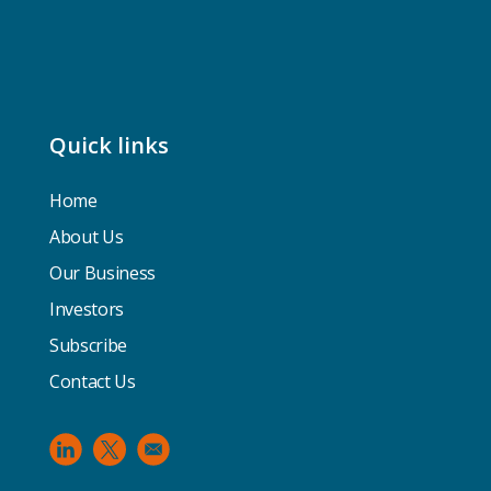
Quick links
Home
About Us
Our Business
Investors
Subscribe
Contact Us