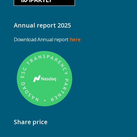
Annual report 2025
Download Annual report
here
Share price