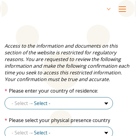
Skip
EN
to
Current
Open
main
language
menu
SV
content
Switch
English,
to
click
Swedish
to
switch
Access to the information and documents on this
language
section of the website is restricted for regulatory
reasons. You are requested to review the following
information and make the following confirmation each
time you seek to access this restricted information.
Your confirmation must be true and accurate.
Please enter your country of residence:
- Select -
- Select -
Please select your physical presence country
- Select -
- Select -